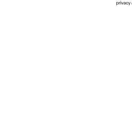
privacy