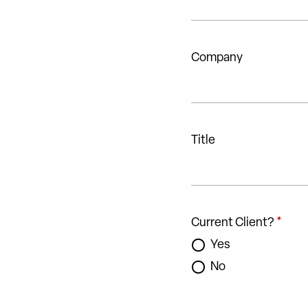
Company
Title
Current Client?
*
Yes
No