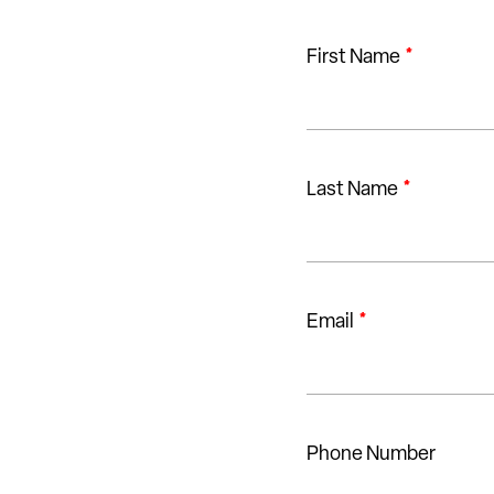
First Name
*
Last Name
*
Email
*
Phone Number