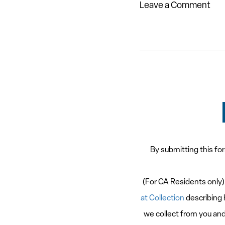
Leave a Comment
By submitting this fo
(For CA Residents only)
at Collection
describing 
we collect from you and